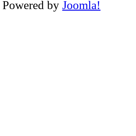
Powered by
Joomla!