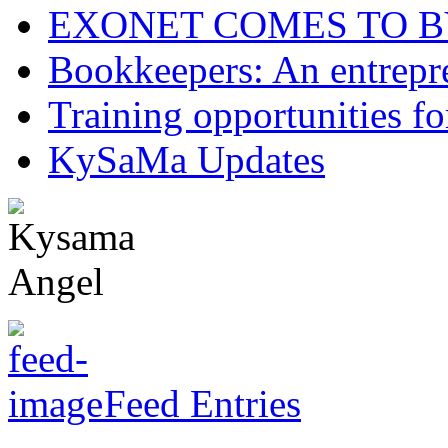
EXONET COMES TO 
Bookkeepers: An entrepre
Training opportunities
KySaMa Updates
Feed Entries