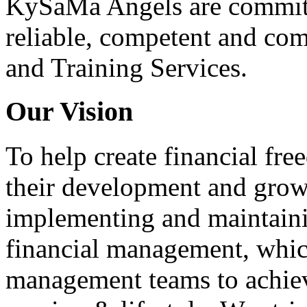
KySaMa Angels are committe
reliable, competent and co
and Training Services.
Our Vision
To help create financial fre
their development and growt
implementing and maintaini
financial management, whic
management teams to achiev