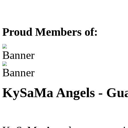
Proud Members of:
KySaMa Angels - Guar