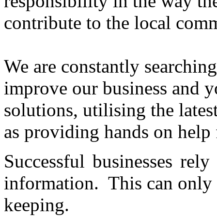
responsibility in the way t
contribute to the local com
We are constantly searchin
improve our business and y
solutions, utilising the lat
as providing hands on help f
Successful businesses rely
information. This can only
keeping.