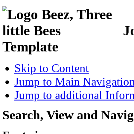
J
Template
Skip to Content
Jump to Main Navigatio
Jump to additional Infor
Search, View and Navig