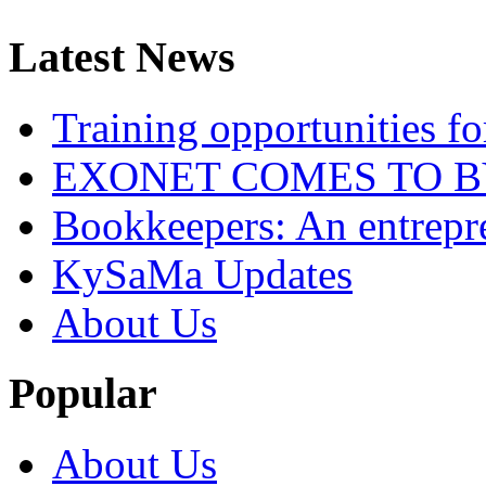
Latest News
Training opportunities
EXONET COMES TO 
Bookkeepers: An entrepre
KySaMa Updates
About Us
Popular
About Us