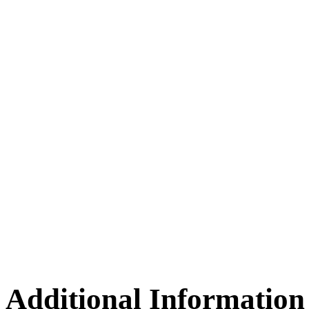
Additional Information