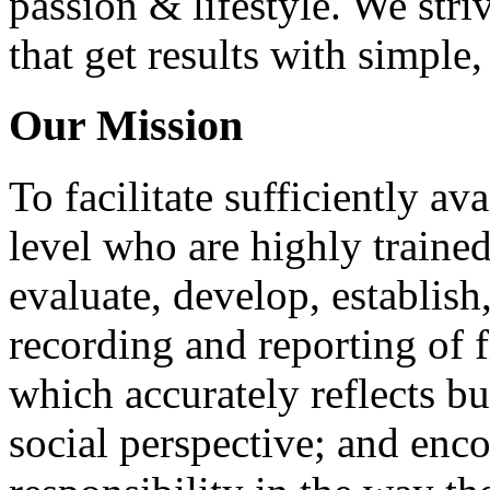
passion & lifestyle. We str
that get results with simple
Our Mission
To facilitate sufficiently av
level who are highly traine
evaluate, develop, establis
recording and reporting of 
which accurately reflects b
social perspective; and enc