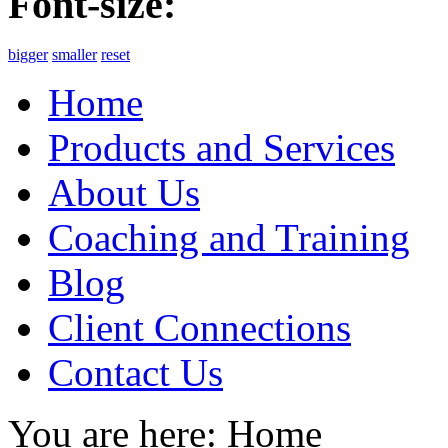
Font-size:
bigger
smaller
reset
Home
Products and Services
About Us
Coaching and Training
Blog
Client Connections
Contact Us
You are here:
Home